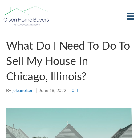
What Do I Need To Do To
Sell My House In
Chicago, Illinois?
By
joleanolson
|
June 18, 2022
|
0