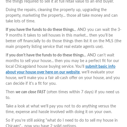
the things required to sell it at full retail value to an end buyer.
Doing the repairs, cleaning the property up, upgrading the
property, marketing the property... those all take money and can
take lots of time.
If you have the funds to do these things.
.. AND you can wait the 3-
9 months it takes to sell houses in this market... then you'll be
better off financially to do those things then list it on the MLS (the
main property listing service that real estate agents use).
I
f you don't have the funds to do these things.
.. AND can't wait
months to sell your house... then you may be a perfect fit for our
local Chicagoland house buying service. You'll
submit basic info
about your house over here on our website
, we'll evaluate your
house, we'll make you a fair all-cash offer on your house, and you
can decide if it's a fit for you.
Then
we can close FAST
(often times within 7 days) if you need us
to.
Take a look at what we’ll pay you not to do anything versus the
time, expense and hassle involved with doing it on your own.
So if you're still asking "what do I need to do to sell my house in
Chicago"... now you have 2 solid options.