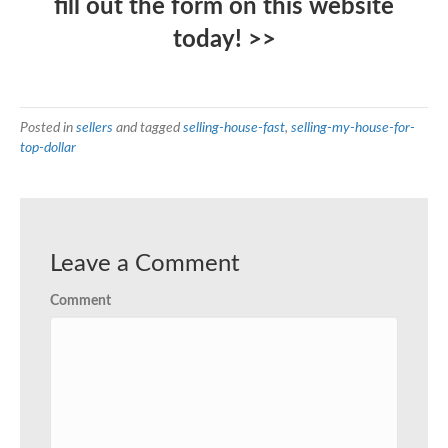
fill out the form on this website
today! >>
Posted in
sellers
and tagged
selling-house-fast
,
selling-my-house-for-
top-dollar
Leave a Comment
Comment