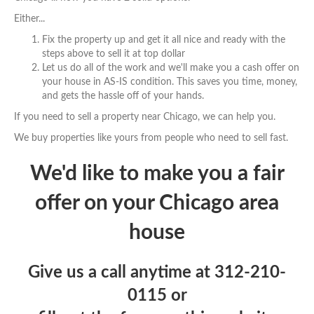
Either...
Fix the property up and get it all nice and ready with the
steps above to sell it at top dollar
Let us do all of the work and we'll make you a cash offer on
your house in AS-IS condition. This saves you time, money,
and gets the hassle off of your hands.
If you need to sell a property near Chicago, we can help you.
We buy properties like yours from people who need to sell fast.
We'd like to make you a fair
offer on your Chicago area
house
Give us a call anytime at
312-210-
0115
or