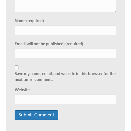
Name (required)
Email (will not be published) (required)
Save my name, email, and website in this browser for the
next time I comment.
Website