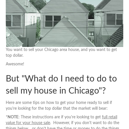
You want to sell your Chicago area house, and you want to get
top dollar.
Awesome!
But "What do I need to do to
sell my house in Chicago"?
Here are some tips on how to get your home ready to sell if
you're looking for the top dollar that the market will bear:
*
NOTE
: These instructions are if you're looking to get
full retail
value for your house sale
. However, if you don't want to do the
things below... or don't have the time or money to do the things