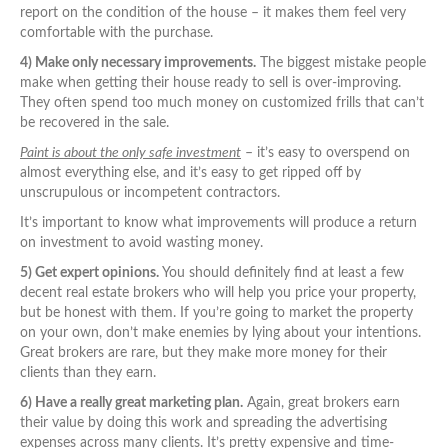
report on the condition of the house – it makes them feel very
comfortable with the purchase.
4) Make only necessary improvements.
The biggest mistake people
make when getting their house ready to sell is over-improving.
They often spend too much money on customized frills that can’t
be recovered in the sale.
Paint is about the only safe investment
– it’s easy to overspend on
almost everything else, and it’s easy to get ripped off by
unscrupulous or incompetent contractors.
It’s important to know what improvements will produce a return
on investment to avoid wasting money.
5) Get expert opinions.
You should definitely find at least a few
decent real estate brokers who will help you price your property,
but be honest with them. If you’re going to market the property
on your own, don’t make enemies by lying about your intentions.
Great brokers are rare, but they make more money for their
clients than they earn.
6) Have a really great marketing plan.
Again, great brokers earn
their value by doing this work and spreading the advertising
expenses across many clients. It’s pretty expensive and time-