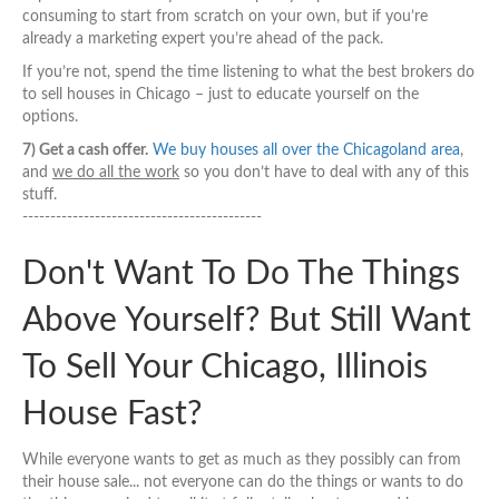
consuming to start from scratch on your own, but if you’re
already a marketing expert you’re ahead of the pack.
If you’re not, spend the time listening to what the best brokers do
to sell houses in Chicago – just to educate yourself on the
options.
7) Get a cash offer.
We buy houses all over the Chicagoland area
,
and
we do all the work
so you don’t have to deal with any of this
stuff.
-------------------------------------------
Don't Want To Do The Things
Above Yourself? But Still Want
To Sell Your Chicago, Illinois
House Fast?
While everyone wants to get as much as they possibly can from
their house sale... not everyone can do the things or wants to do