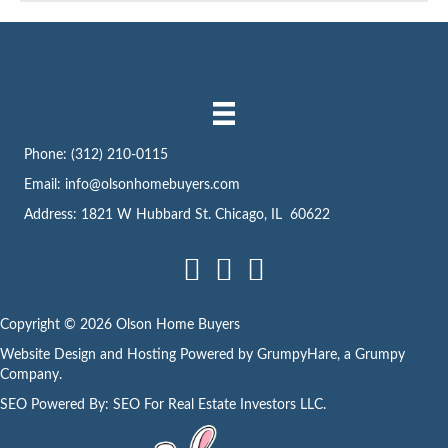
Phone:
(312) 210-0115
Email:
info@olsonhomebuyers.com
Address: 1821 W Hubbard St. Chicago, IL 60622
Facebook
LinkedIn
Instagram
Copyright © 2026 Olson Home Buyers
Website Design and Hosting Powered by
GrumpyHare
, a Grumpy
Company.
SEO Powered By:
SEO For Real Estate Investors LLC
.