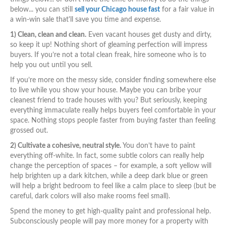
below... you can still
sell your Chicago house fast
for a fair value in
a win-win sale that'll save you time and expense.
1) Clean, clean and clean.
Even vacant houses get dusty and dirty,
so keep it up! Nothing short of gleaming perfection will impress
buyers. If you’re not a total clean freak, hire someone who is to
help you out until you sell.
If you’re more on the messy side, consider finding somewhere else
to live while you show your house. Maybe you can bribe your
cleanest friend to trade houses with you? But seriously, keeping
everything immaculate really helps buyers feel comfortable in your
space. Nothing stops people faster from buying faster than feeling
grossed out.
2) Cultivate a cohesive, neutral style.
You don’t have to paint
everything off-white. In fact, some subtle colors can really help
change the perception of spaces – for example, a soft yellow will
help brighten up a dark kitchen, while a deep dark blue or green
will help a bright bedroom to feel like a calm place to sleep (but be
careful, dark colors will also make rooms feel small).
Spend the money to get high-quality paint and professional help.
Subconsciously people will pay more money for a property with