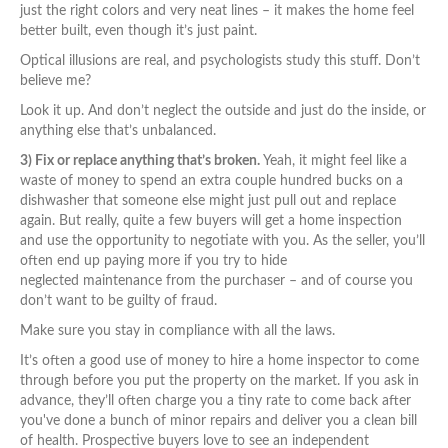
just the right colors and very neat lines – it makes the home feel
better built, even though it’s just paint.
Optical illusions are real, and psychologists study this stuff. Don’t
believe me?
Look it up. And don’t neglect the outside and just do the inside, or
anything else that’s unbalanced.
3) Fix or replace anything that’s broken.
Yeah, it might feel like a
waste of money to spend an extra couple hundred bucks on a
dishwasher that someone else might just pull out and replace
again. But really, quite a few buyers will get a home inspection
and use the opportunity to negotiate with you. As the seller, you’ll
often end up paying more if you try to hide
neglected maintenance from the purchaser – and of course you
don’t want to be guilty of fraud.
Make sure you stay in compliance with all the laws.
It’s often a good use of money to hire a home inspector to come
through before you put the property on the market. If you ask in
advance, they’ll often charge you a tiny rate to come back after
you've done a bunch of minor repairs and deliver you a clean bill
of health. Prospective buyers love to see an independent