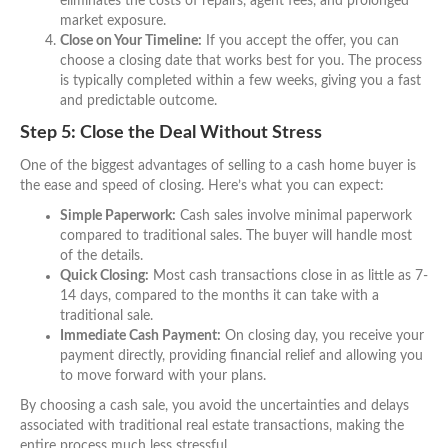
eliminates the costs of repairs, agent fees, and prolonged
market exposure.
Close on Your Timeline:
If you accept the offer, you can
choose a closing date that works best for you. The process
is typically completed within a few weeks, giving you a fast
and predictable outcome.
Step 5: Close the Deal Without Stress
One of the biggest advantages of selling to a cash home buyer is
the ease and speed of closing. Here’s what you can expect:
Simple Paperwork:
Cash sales involve minimal paperwork
compared to traditional sales. The buyer will handle most
of the details.
Quick Closing:
Most cash transactions close in as little as 7-
14 days, compared to the months it can take with a
traditional sale.
Immediate Cash Payment:
On closing day, you receive your
payment directly, providing financial relief and allowing you
to move forward with your plans.
By choosing a cash sale, you avoid the uncertainties and delays
associated with traditional real estate transactions, making the
entire process much less stressful.