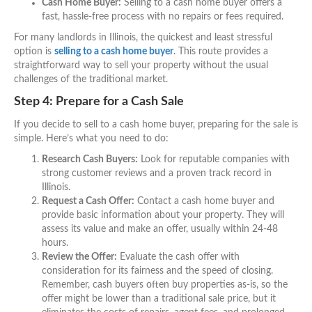
Cash Home Buyer:
Selling to a cash home buyer offers a
fast, hassle-free process with no repairs or fees required.
For many landlords in Illinois, the quickest and least stressful
option is
selling to a cash home buyer
. This route provides a
straightforward way to sell your property without the usual
challenges of the traditional market.
Step 4: Prepare for a Cash Sale
If you decide to sell to a cash home buyer, preparing for the sale is
simple. Here’s what you need to do:
Research Cash Buyers:
Look for reputable companies with
strong customer reviews and a proven track record in
Illinois.
Request a Cash Offer:
Contact a cash home buyer and
provide basic information about your property. They will
assess its value and make an offer, usually within 24-48
hours.
Review the Offer:
Evaluate the cash offer with
consideration for its fairness and the speed of closing.
Remember, cash buyers often buy properties as-is, so the
offer might be lower than a traditional sale price, but it