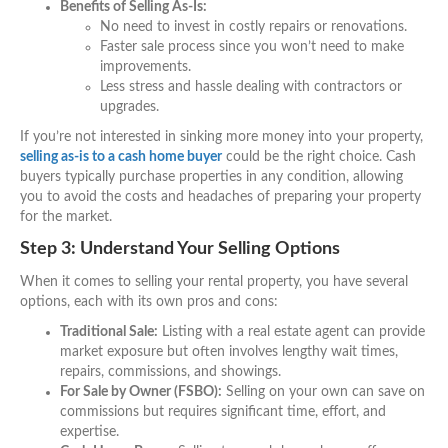
Benefits of Selling As-Is:
No need to invest in costly repairs or renovations.
Faster sale process since you won’t need to make
improvements.
Less stress and hassle dealing with contractors or
upgrades.
If you’re not interested in sinking more money into your property,
selling as-is to a cash home buyer
could be the right choice. Cash
buyers typically purchase properties in any condition, allowing
you to avoid the costs and headaches of preparing your property
for the market.
Step 3: Understand Your Selling Options
When it comes to selling your rental property, you have several
options, each with its own pros and cons:
Traditional Sale:
Listing with a real estate agent can provide
market exposure but often involves lengthy wait times,
repairs, commissions, and showings.
For Sale by Owner (FSBO):
Selling on your own can save on
commissions but requires significant time, effort, and
expertise.