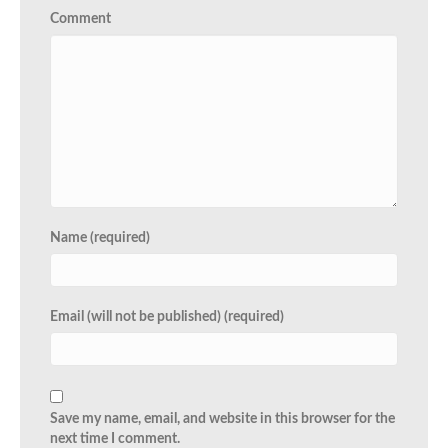
Comment
Name (required)
Email (will not be published) (required)
Save my name, email, and website in this browser for the
next time I comment.