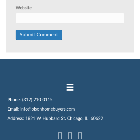
Website
Phone:
(312) 210-0115
Email:
info@olsonhomebuyers.com
Address: 1821 W Hubbard St. Chicago, IL 60622
Facebook
LinkedIn
Instagram