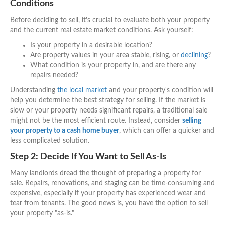
Conditions
Before deciding to sell, it's crucial to evaluate both your property
and the current real estate market conditions. Ask yourself:
Is your property in a desirable location?
Are property values in your area stable, rising, or
declining
?
What condition is your property in, and are there any
repairs needed?
Understanding
the local market
and your property's condition will
help you determine the best strategy for selling. If the market is
slow or your property needs significant repairs, a traditional sale
might not be the most efficient route. Instead, consider
selling
your property to a cash home buyer
, which can offer a quicker and
less complicated solution.
Step 2: Decide If You Want to Sell As-Is
Many landlords dread the thought of preparing a property for
sale. Repairs, renovations, and staging can be time-consuming and
expensive, especially if your property has experienced wear and
tear from tenants. The good news is, you have the option to sell
your property "as-is."