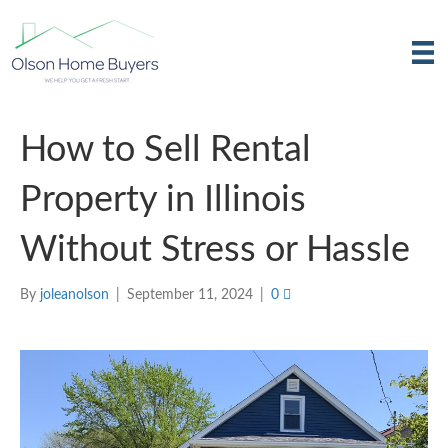
How to Sell Rental
Property in Illinois
Without Stress or Hassle
By
joleanolson
|
September 11, 2024
|
0