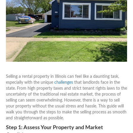
Selling a rental property in Illinois can feel like a daunting task,
especially with the unique
challenges
that landlords face in the
state. From high property taxes and strict tenant rights laws to the
uncertainty of the traditional real estate market, the process of
selling can seem overwhelming. However, there is a way to sell
your property without the usual stress and hassle. This guide will
walk you through the steps to make the selling process as smooth
and straightforward as possible.
Step 1: Assess Your Property and Market