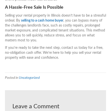
A Hassle-Free Sale Is Possible
Selling your rental property in Illinois doesn’t have to be a stressful
ordeal. By
selling to a cash home buyer
, you can bypass many of
the challenges landlords face, such as costly repairs, prolonged
market exposure, and complicated tenant situations. This method
allows you to sell quickly, reduce stress, and focus on what
matters most to you.
If you're ready to take the next step, contact us today for a free,
no-obligation cash offer. We’re here to help you sell your rental
property with ease and confidence.
Posted in
Uncategorized
Leave a Comment