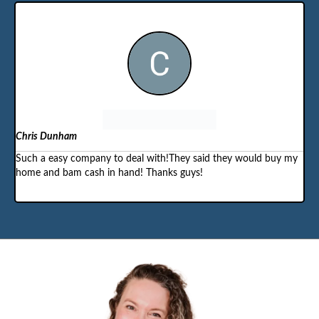
Chris Dunham
Such a easy company to deal with!They said they would buy my
home and bam cash in hand! Thanks guys!