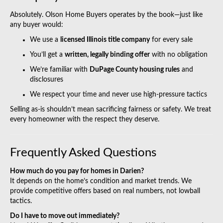
Absolutely. Olson Home Buyers operates by the book—just like
any buyer would:
We use a
licensed Illinois title company
for every sale
You’ll get a
written, legally binding offer
with no obligation
We’re familiar with
DuPage County housing rules
and
disclosures
We respect your time and never use high-pressure tactics
Selling as-is shouldn’t mean sacrificing fairness or safety. We treat
every homeowner with the respect they deserve.
Frequently Asked Questions
How much do you pay for homes in Darien?
It depends on the home’s condition and market trends. We
provide competitive offers based on real numbers, not lowball
tactics.
Do I have to move out immediately?