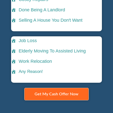
Done Being A Landlord
Selling A House You Don't Want
Job Loss
Elderly Moving To Assisted Living
Work Relocation
Any Reason!
Get My Cash Offer Now