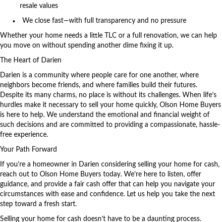
resale values
We close fast—with full transparency and no pressure
Whether your home needs a little TLC or a full renovation, we can help
you move on without spending another dime fixing it up.
The Heart of Darien
Darien is a community where people care for one another, where
neighbors become friends, and where families build their futures.
Despite its many charms, no place is without its challenges. When life’s
hurdles make it necessary to sell your home quickly,
Olson Home Buyers
is here to help. We understand the emotional and financial weight of
such decisions and are committed to providing a compassionate, hassle-
free experience.
Your Path Forward
If you’re a homeowner in Darien considering selling your home for cash,
reach out to Olson Home Buyers today. We’re here to listen, offer
guidance, and provide a fair cash offer that can help you navigate your
circumstances with ease and confidence. Let us help you take the next
step toward a fresh start.
Selling your home for cash doesn’t have to be a daunting process.