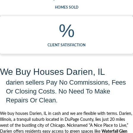
HOMES SOLD
%
CLIENT SATISFACTION
We Buy Houses Darien, IL
darien sellers Pay No Commissions, Fees
Or Closing Costs. No Need To Make
Repairs Or Clean.
We buy houses Darien, IL in cash and we are flexible with terms.
Darien
,
Illinois, a tranquil suburb located in
DuPage County
, lies just 20 miles
west of the bustling city of Chicago. Nicknamed “A Nice Place to Live,”
Darien offers residents easy access to green spaces like
Waterfall Glen