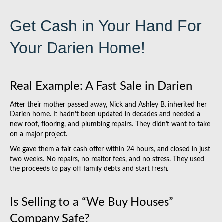
Get Cash in Your Hand For
Your Darien Home!
Real Example: A Fast Sale in Darien
After their mother passed away, Nick and Ashley B. inherited her
Darien home. It hadn’t been updated in decades and needed a
new roof, flooring, and plumbing repairs. They didn’t want to take
on a major project.
We gave them a fair cash offer within 24 hours, and closed in just
two weeks. No repairs, no realtor fees, and no stress. They used
the proceeds to pay off family debts and start fresh.
Is Selling to a “We Buy Houses”
Company Safe?