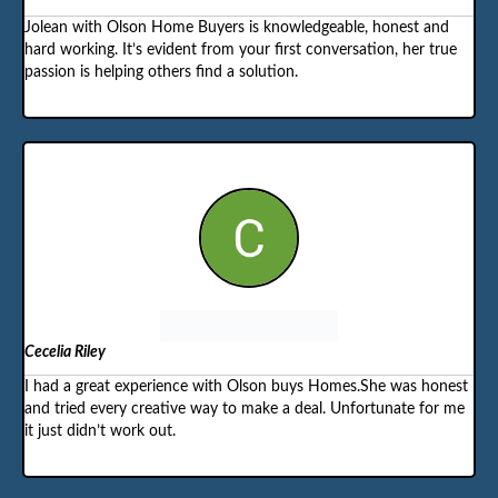
Jolean with Olson Home Buyers is knowledgeable, honest and
hard working. It’s evident from your first conversation, her true
passion is helping others find a solution.
Cecelia Riley
I had a great experience with Olson buys Homes.She was honest
and tried every creative way to make a deal. Unfortunate for me
it just didn’t work out.