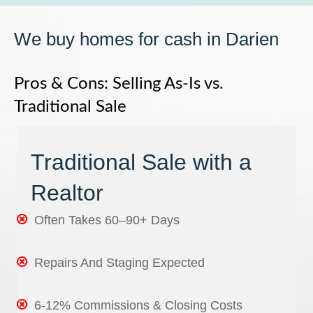
We buy homes for cash in Darien
Pros & Cons: Selling As-Is vs.
Traditional Sale
Traditional Sale with a
Realtor
Often Takes 60–90+ Days
Repairs And Staging Expected
6-12% Commissions & Closing Costs