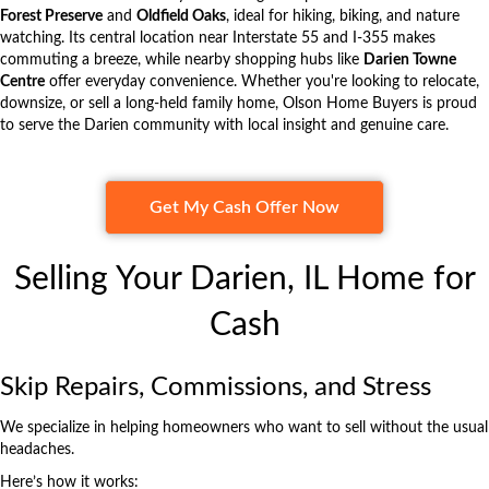
Forest Preserve
and
Oldfield Oaks
, ideal for hiking, biking, and nature
watching. Its central location near Interstate 55 and I-355 makes
commuting a breeze, while nearby shopping hubs like
Darien Towne
Centre
offer everyday convenience. Whether you're looking to relocate,
downsize, or sell a long-held family home,
Olson Home Buyers
is proud
to serve the Darien community with local insight and genuine care.
Get My Cash Offer Now
Selling Your Darien, IL Home for
Cash
Skip Repairs, Commissions, and Stress
We specialize in helping homeowners who want to sell without the usual
headaches.
Here’s how it works: