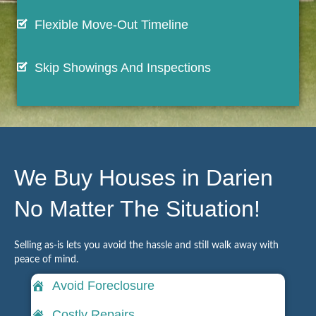
Flexible Move-Out Timeline
Skip Showings And Inspections
We Buy Houses in Darien
No Matter The Situation!
Selling as-is lets you avoid the hassle and still walk away with
peace of mind.
Avoid Foreclosure
Costly Repairs