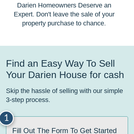
Darien Homeowners Deserve an
Expert. Don't leave the sale of your
property purchase to chance.
Find an Easy Way To Sell
Your Darien House for cash
Skip the hassle of selling with our simple
3-step process.
1
Fill Out The Form To Get Started