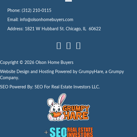
s
Phone:
(312) 210-0115
s
Email:
info@olsonhomebuyers.com
Address: 1821 W Hubbard St. Chicago, IL 60622
Facebook
LinkedIn
Instagram
Copyright © 2026 Olson Home Buyers
Website Design and Hosting Powered by
GrumpyHare
, a Grumpy
Company.
SEO Powered By:
SEO For Real Estate Investors LLC
.