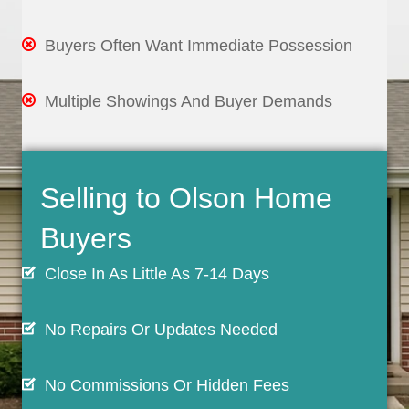
Buyers Often Want Immediate Possession
Multiple Showings And Buyer Demands
Selling to Olson Home
Buyers
Close In As Little As 7-14 Days
No Repairs Or Updates Needed
No Commissions Or Hidden Fees