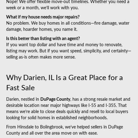
Nope! We offer flexible move-out timelines. Whether you need a
week or a month, we’ll work with you.
What if my house needs major repairs?
No problem. We buy homes in all conditions—fire damage, water
damage, hoarder homes, you name it.
Is this better than listing with an agent?
If you want top dollar and have time and money to renovate,
listing may work. But if you want speed, simplicity, and certainty—
selling as-is often makes more sense.
Why Darien, IL Is a Great Place for a
Fast Sale
Darien, nestled in
DuPage County
, has a strong resale market and
desirable location near major highways like I‑55 and I‑355. That
means we’re able to close deals quickly and resell to local buyers
looking for solid homes in established neighborhoods.
From Hinsdale to Bolingbrook, we’ve helped sellers in
DuPage
County
and all over the area move on with ease.