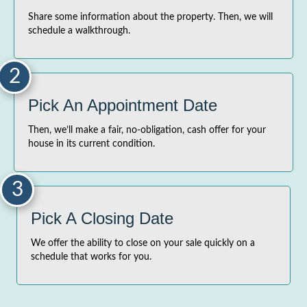
Share some information about the property. Then, we will
schedule a walkthrough.
2
Pick An Appointment Date
Then, we’ll make a fair, no-obligation, cash offer for your
house in its current condition.
3
Pick A Closing Date
We offer the ability to close on your sale quickly on a
schedule that works for you.