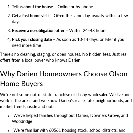
Tell us about the house
– Online or by phone
Get a fast home visit
– Often the same day, usually within a few
days
Receive a no-obligation offer
– Within 24–48 hours
Pick your closing date
– As soon as 10-14 days, or later if you
need more time
There’s no cleaning, staging, or open houses. No hidden fees. Just real
offers from a local buyer who knows Darien.
Why Darien Homeowners Choose Olson
Home Buyers
We’re not some out-of-state franchise or flashy wholesaler. We live and
work in the area—and we know Darien’s real estate, neighborhoods, and
market trends inside and out.
We’ve helped families throughout Darien, Downers Grove, and
Woodridge
We’re familiar with 60561 housing stock, school districts, and