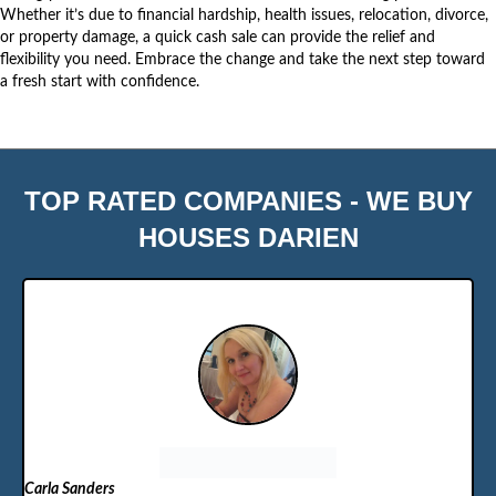
Whether it’s due to financial hardship, health issues, relocation, divorce,
or property damage, a quick cash sale can provide the relief and
flexibility you need. Embrace the change and take the
next step
toward
a fresh start with confidence.
TOP RATED COMPANIES - WE BUY
HOUSES DARIEN
Carla Sanders