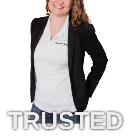
TRUSTED