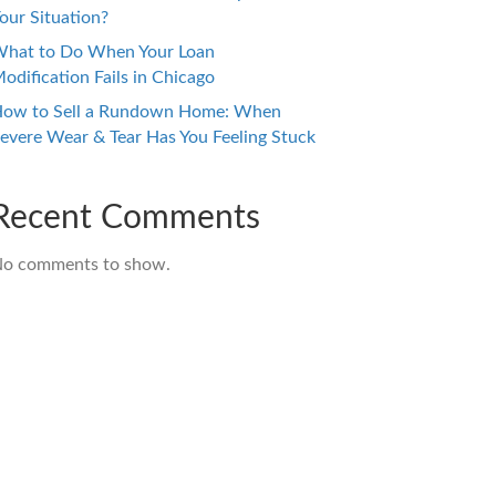
our Situation?
hat to Do When Your Loan
odification Fails in Chicago
ow to Sell a Rundown Home: When
evere Wear & Tear Has You Feeling Stuck
Recent Comments
o comments to show.