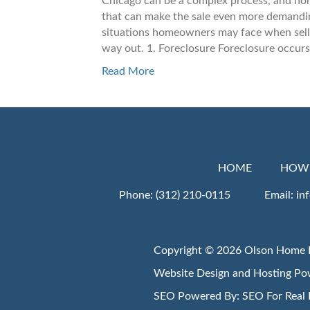
Chicago can be a complex process, and ho
that can make the sale even more demanding
situations homeowners may face when selli
way out. 1. Foreclosure Foreclosure occu
Read More
HOME
HOW 
Phone:
(312) 210-0115
Email:
in
Copyright © 2026 Olson Home 
Website Design and Hosting P
SEO Powered By:
SEO For Real 