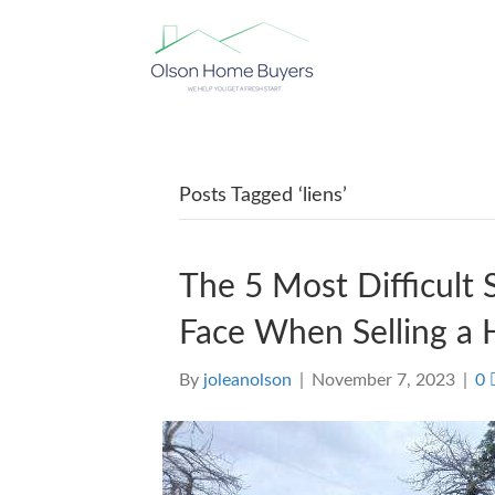
Posts Tagged ‘liens’
The 5 Most Difficult
Face When Selling a 
By
joleanolson
|
November 7, 2023
|
0