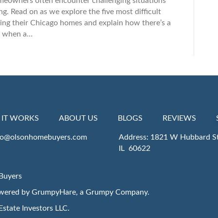
meowners often encounter challenging situations
. Read on as we explore the five most difficult
ng their Chicago homes and explain how there’s a
rs when a…
IT WORKS
ABOUT US
BLOGS
REVIEWS
fo@olsonhomebuyers.com
Address: 1821 W Hubbard St
IL 60622
Buyers
owered by
GrumpyHare
, a Grumpy Company.
Estate Investors LLC
.