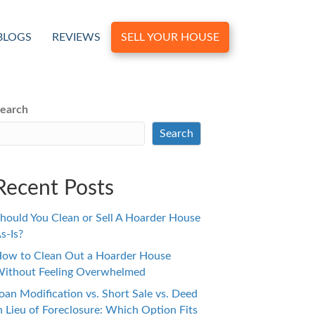
BLOGS
REVIEWS
SELL YOUR HOUSE
earch
Search
Recent Posts
hould You Clean or Sell A Hoarder House
s-Is?
ow to Clean Out a Hoarder House
ithout Feeling Overwhelmed
oan Modification vs. Short Sale vs. Deed
n Lieu of Foreclosure: Which Option Fits