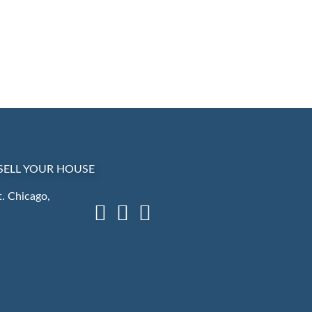
SELL YOUR HOUSE
. Chicago,
Facebook
LinkedIn
Instagram