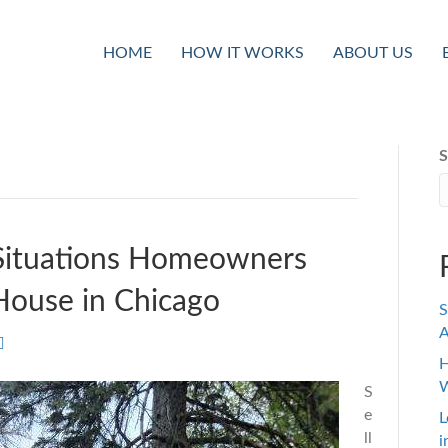
HOME
HOW IT WORKS
ABOUT US
S
 Situations Homeowners
House in Chicago
S
A
H
W
S
e
L
ll
i