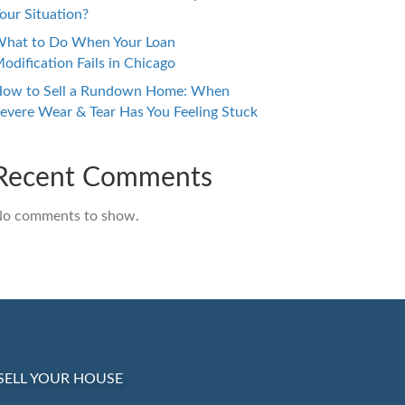
our Situation?
hat to Do When Your Loan
odification Fails in Chicago
ow to Sell a Rundown Home: When
evere Wear & Tear Has You Feeling Stuck
Recent Comments
o comments to show.
SELL YOUR HOUSE