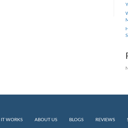
Y
W
M
H
S
N
IT WORKS
ABOUT US
BLOGS
REVIEWS