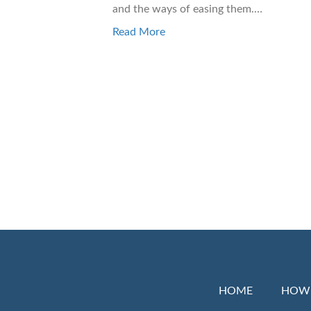
and the ways of easing them.…
Read More
HOME
HOW 