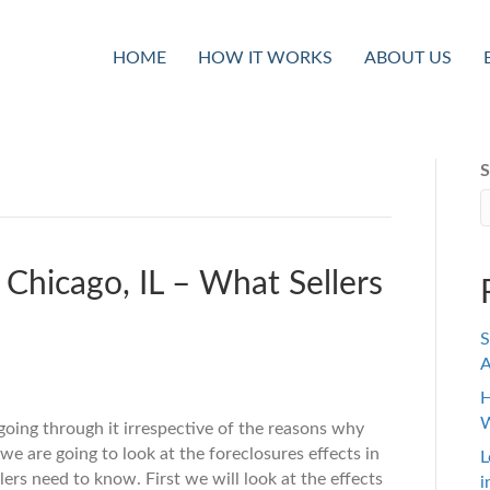
HOME
HOW IT WORKS
ABOUT US
S
 Chicago, IL – What Sellers
S
A
H
W
going through it irrespective of the reasons why
we are going to look at the foreclosures effects in
L
lers need to know. First we will look at the effects
i