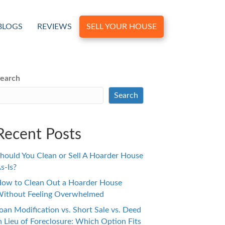
BLOGS
REVIEWS
SELL YOUR HOUSE
earch
Search
Recent Posts
hould You Clean or Sell A Hoarder House
s-Is?
ow to Clean Out a Hoarder House
ithout Feeling Overwhelmed
oan Modification vs. Short Sale vs. Deed
n Lieu of Foreclosure: Which Option Fits