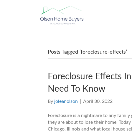
Posts Tagged ‘foreclosure-effects’
Foreclosure Effects In
Need To Know
By
joleanolson
|
April 30, 2022
Foreclosure is a nightmare to any family 
they are about to lose their home. Today 
Chicago, Illinois and what local house sel