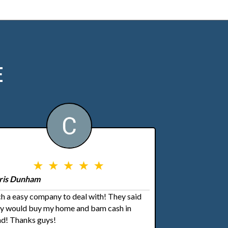
E
ris Dunham
h a easy company to deal with! They said
ey would buy my home and bam cash in
d! Thanks guys!