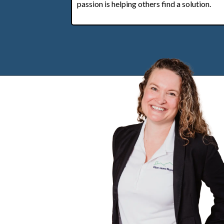
passion is helping others find a solution.