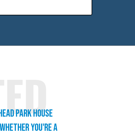
TED
 Head Park house
 whether you're a