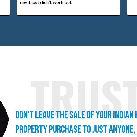
me it just didn’t work out.
TRUS
Don't leave the sale of your Indian
property purchase to just anyone,