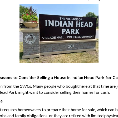
asons to Consider Selling a House in Indian Head Park for C
on from the 1970s. Many people who bought here at that time are ju
ad Park might want to consider selling their homes for cash:
me
nt requires homeowners to prepare their home for sale, which can b
bs and family obligations, or they are retired with limited physical