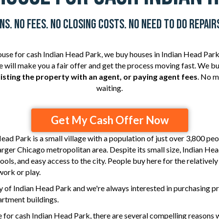
s. No Fees. No Closing Costs. No Need To Do Repairs
house for cash Indian Head Park,
we buy houses
in Indian Head Park,
 we will make you a fair offer and get the process moving fast. We
listing the property with an agent, or paying agent fees
. No m
waiting.
Get My Cash Offer Now
Head Park
is a small village with a population of just over 3,800 peo
larger Chicago metropolitan area. Despite its small size, Indian Hea
ools, and easy access to the city. People buy here for the relativel
work or play.
 of Indian Head Park and we're always interested in purchasing pr
rtment buildings.
for cash Indian Head Park, there are several compelling reasons w