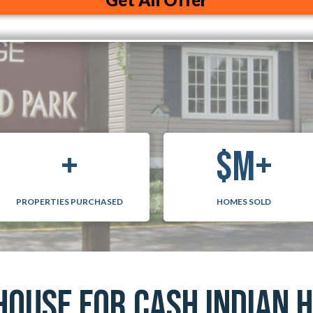
i
l
A
+
$
M+
PROPERTIES PURCHASED
HOMES SOLD
HOUSE FOR CASH INDIAN 