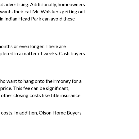
nd advertising. Additionally, homeowners
e wants their cat Mr. Whiskers getting out
in Indian Head Park can avoid these
months or even longer. There are
ompleted in a matter of weeks. Cash buyers
who want to hang onto their money for a
price. This fee can be significant,
ther closing costs like title insurance,
 costs. In addition, Olson Home Buyers