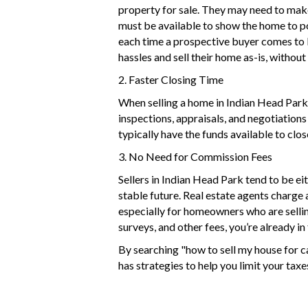
property for sale. They may need to mak
must be available to show the home to pot
each time a prospective buyer comes to 
hassles and sell their home as-is, withou
2. Faster Closing Time
When selling a home in Indian Head Park 
inspections, appraisals, and negotiations
typically have the funds available to clos
3. No Need for Commission Fees
Sellers in Indian Head Park tend to be e
stable future. Real estate agents charge a
especially for homeowners who are selling
surveys, and other fees, you’re already in
By searching "how to sell my house for 
has
strategies
to help you limit your tax