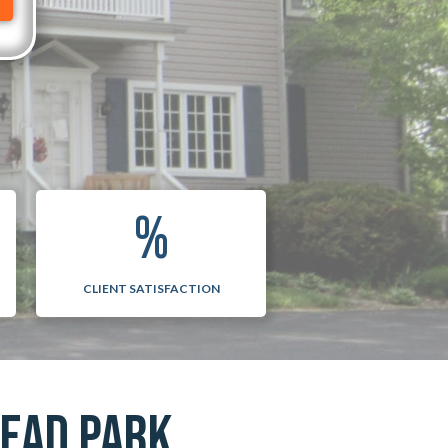
%
CLIENT SATISFACTION
HEAD PARK