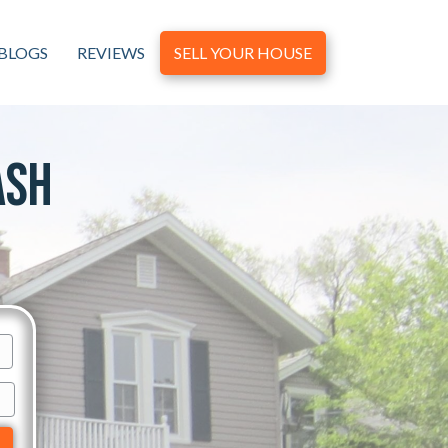
BLOGS
REVIEWS
SELL YOUR HOUSE
ash