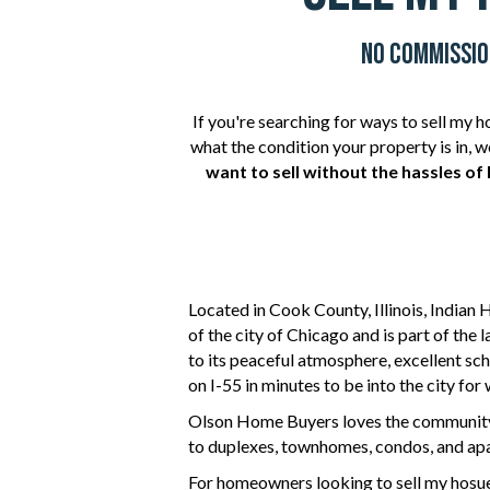
No Commission
If you're searching for ways to sell my 
what the condition your property is in,
want to sell without the hassles of 
Located in
Cook County
, Illinois,
Indian 
of the city of Chicago and is part of the 
to its peaceful atmosphere, excellent sch
on I-55 in minutes to be into the city for 
Olson Home Buyers
loves the community
to duplexes, townhomes, condos, and apa
For homeowners
looking to sell
my hosue 