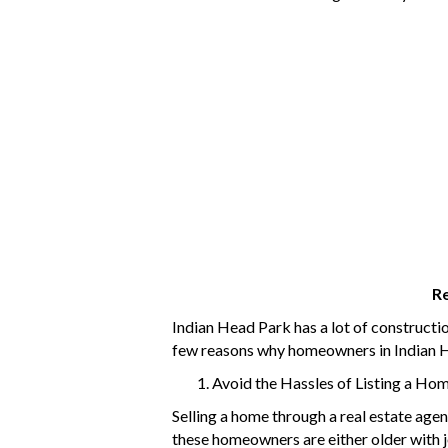
Re
Indian Head Park has a lot of constructi
few reasons why homeowners in Indian He
Avoid the Hassles of Listing a Ho
Selling a home through a real estate age
these homeowners are either older with jo