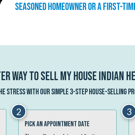
seasoned homeowner or a first-tim
er Way To Sell My House Indian H
the stress with our simple 3-step house-selling pr
2
3
Pick An Appointment Date