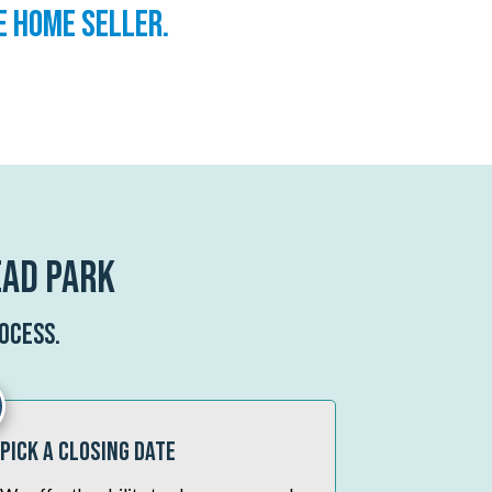
e home seller.
ead Park
ocess.
Pick A Closing Date