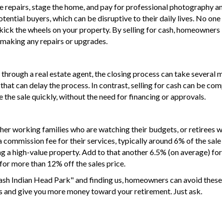
e repairs, stage the home, and pay for professional photography a
ential buyers, which can be disruptive to their daily lives. No on
kick the wheels on your property. By
selling for cash
, homeowners 
t making any repairs or upgrades.
through a real estate agent, the closing process can take several 
 that can delay the process. In contrast, selling for cash can be c
e the sale quickly, without the need for financing or approvals.
ither working families who are watching their budgets, or retirees 
 commission fee for their services, typically around 6% of the sale 
 a high-value property. Add to that another 6.5% (on average) for o
 for more than 12% off the sales price.
cash Indian Head Park" and finding us, homeowners can avoid these
es and give you more money toward your retirement. Just ask.