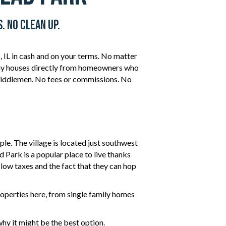
. No Clean Up.
 IL in cash and on your terms. No matter
 buy houses directly from homeowners who
iddlemen. No fees or commissions. No
ple. The village is located just southwest
d Park is a popular place to live thanks
y low taxes and the fact that they can hop
operties here, from single family homes
hy it might be the best option.