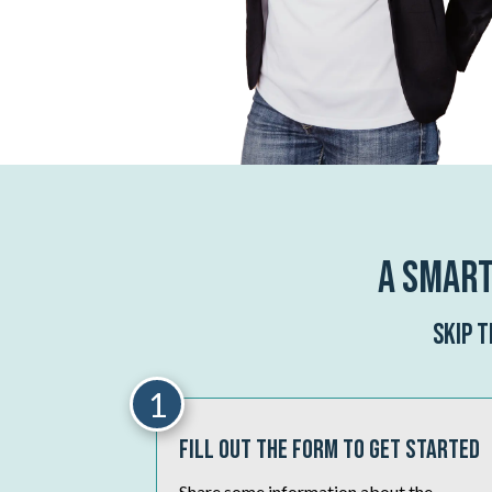
A Smart
Skip 
1
Fill Out The Form To Get Started
Share some information about the