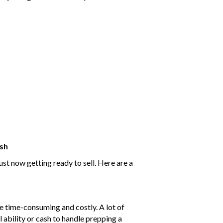
ash
st now getting ready to sell. Here are a
e time-consuming and costly. A lot of
 ability or cash to handle prepping a