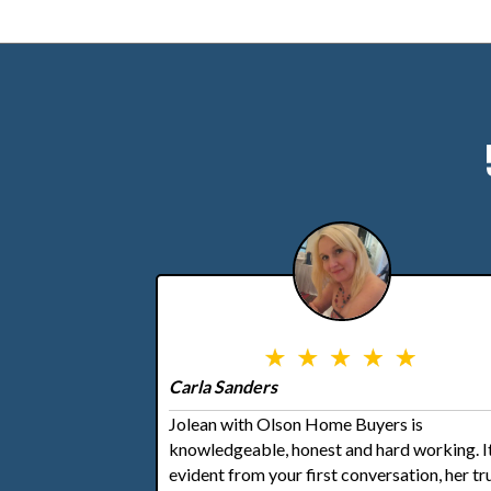
Carla Sanders
Jolean with Olson Home Buyers is
knowledgeable, honest and hard working. It
evident from your first conversation, her tr