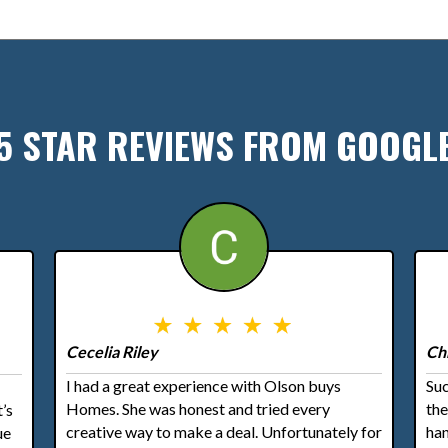
5 STAR REVIEWS FROM GOOGL
Cecelia Riley
Ch
I had a great experience with Olson buys
Suc
Homes. She was honest and tried every
th
’s
creative way to make a deal. Unfortunately for
han
ue