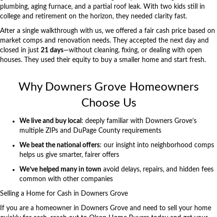
plumbing, aging furnace, and a partial roof leak. With two kids still in
college and retirement on the horizon, they needed clarity fast.
After a single walkthrough with us, we offered a fair cash price based on
market comps and renovation needs. They accepted the next day and
closed in just
21 days
—without cleaning, fixing, or dealing with open
houses. They used their equity to buy a smaller home and start fresh.
Why Downers Grove Homeowners
Choose Us
We live and buy local
: deeply familiar with Downers Grove’s
multiple ZIPs and
DuPage County
requirements
We beat the national offers
: our insight into neighborhood comps
helps us give smarter, fairer offers
We’ve helped many in town
avoid delays, repairs, and hidden fees
common with other companies
Selling a Home for Cash in Downers Grove
If you are a homeowner in
Downers Grove
and need to sell your home