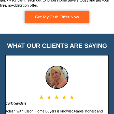
quickly for cash, reach out to
Olson Home Buyers
today and get your
free, no-obligation offer.
Get My Cash Offer Now
WHAT OUR CLIENTS ARE SAYING
Carla Sanders
Jolean with Olson Home Buyers is knowledgeable, honest and