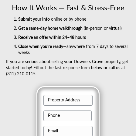
How It Works — Fast & Stress-Free
Submit your info
online or by phone
Get a same-day home walkthrough
(in-person or virtual)
Receive an offer within 24–48 hours
Close when you're ready
—anywhere from 7 days to several
weeks
If you are serious about selling your Downers Grove property, get
started today! Fill out the fast response form below or call us at
(312) 210-0115.
P
r
P
o
h
p
E
o
e