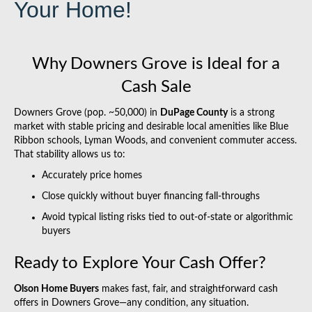
Your Home!
Why Downers Grove is Ideal for a
Cash Sale
Downers Grove (pop. ~50,000) in
DuPage County
is a strong
market with stable pricing and desirable local amenities like Blue
Ribbon schools, Lyman Woods, and convenient commuter access.
That stability allows us to:
Accurately price homes
Close quickly without buyer financing fall-throughs
Avoid typical listing risks tied to out-of-state or algorithmic
buyers
Ready to Explore Your Cash Offer?
Olson Home Buyers
makes fast, fair, and straightforward cash
offers in Downers Grove—any condition, any situation.