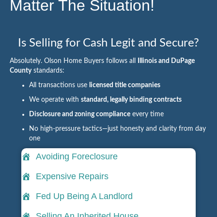
Matter The Situation!
Is Selling for Cash Legit and Secure?
Absolutely. Olson Home Buyers follows all
Illinois and DuPage
County
standards:
All transactions use
licensed title companies
We operate with
standard, legally binding contracts
Disclosure and zoning compliance
every time
No high-pressure tactics—just honesty and clarity from day
one
Avoiding Foreclosure
Expensive Repairs
Fed Up Being A Landlord
Selling An Inherited House