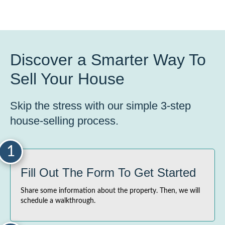
Discover a Smarter Way To
Sell Your House
Skip the stress with our simple 3-step
house-selling process.
1
Fill Out The Form To Get Started
Share some information about the property. Then, we will
schedule a walkthrough.