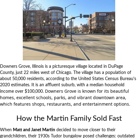
Downers Grove, Illinois is a picturesque
village
located in DuPage
County, just 22 miles west of Chicago. The village has a population of
about 50,000 residents, according to the United States Census Bureau's
2020 estimates. It is an affluent suburb, with a median household
Downers Grove is known for its beautiful
income over $100,000.
homes,
excellent schools
,
parks
, and vibrant downtown area,
which features shops, restaurants, and entertainment options.
How the Martin Family Sold Fast
When
Matt and Janet Martin
decided to move closer to their
grandchildren, their 1930s Tudor bungalow posed challenges: outdated