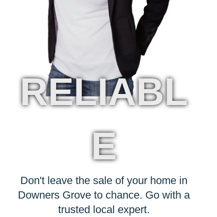
RELIABL
E
Don't leave the sale of your home in
Downers Grove to chance. Go with a
trusted local expert.