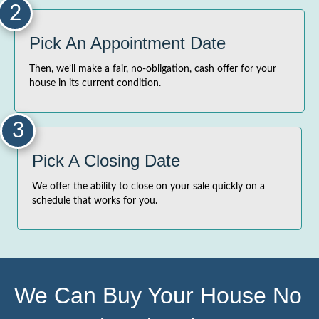
2
Pick An Appointment Date
Then, we’ll make a fair, no-obligation, cash offer for your
house in its current condition.
3
Pick A Closing Date
We offer the ability to close on your sale quickly on a
schedule that works for you.
We Can Buy Your House No