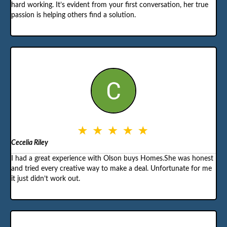
hard working. It’s evident from your first conversation, her true
passion is helping others find a solution.
Cecelia Riley
I had a great experience with Olson buys Homes.She was honest
and tried every creative way to make a deal. Unfortunate for me
it just didn’t work out.