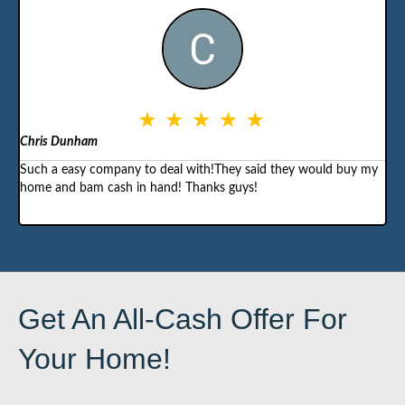
Chris Dunham
Such a easy company to deal with!They said they would buy my
home and bam cash in hand! Thanks guys!
Get An All-Cash Offer For
Your Home!