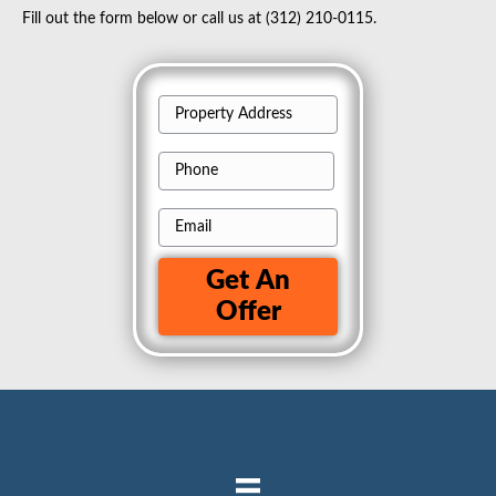
Fill out the form below or call us at
(312) 210-0115.
P
r
P
o
h
p
E
o
e
m
n
r
Get An
a
e
t
Offer
i
y
l
A
d
d
r
e