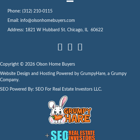
s
Phone:
(312) 210-0115
s
Email:
info@olsonhomebuyers.com
Address: 1821 W Hubbard St. Chicago, IL 60622
Facebook
LinkedIn
Instagram
Copyright © 2026 Olson Home Buyers
Website Design and Hosting Powered by
GrumpyHare
, a Grumpy
Company.
SEO Powered By:
SEO For Real Estate Investors LLC
.