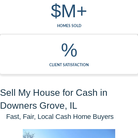
$
M+
HOMES SOLD
%
CLIENT SATISFACTION
Sell My House for Cash in
Downers Grove, IL
Fast, Fair, Local Cash Home Buyers