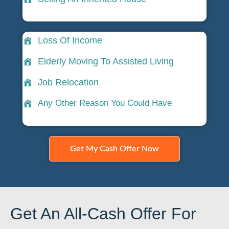
Loss Of Income
Elderly Moving To Assisted Living
Job Relocation
Any Other Reason You Could Have
Get My Cash Offer Now
Get An All-Cash Offer For