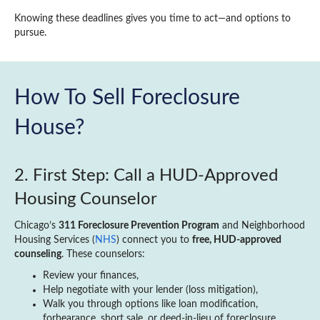
Knowing these deadlines gives you time to act—and options to
pursue.
How To Sell Foreclosure
House?
2. First Step: Call a HUD‑Approved
Housing Counselor
Chicago’s
311 Foreclosure Prevention Program
and Neighborhood
Housing Services (
NHS
) connect you to
free, HUD-approved
counseling
. These counselors:
Review your finances,
Help negotiate with your lender (loss mitigation),
Walk you through options like loan modification,
forbearance, short sale, or deed‑in‑lieu of foreclosure