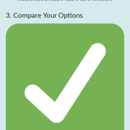
3. Compare Your Options