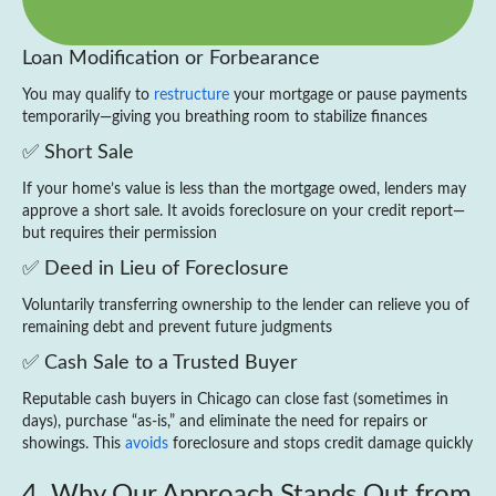
Loan Modification or Forbearance
You may qualify to
restructure
your mortgage or pause payments
temporarily—giving you breathing room to stabilize finances
✅ Short Sale
If your home’s value is less than the mortgage owed, lenders may
approve a short sale. It avoids foreclosure on your credit report—
but requires their permission
✅ Deed in Lieu of Foreclosure
Voluntarily transferring ownership to the lender can relieve you of
remaining debt and prevent future judgments
✅ Cash Sale to a Trusted Buyer
Reputable cash buyers in Chicago can close fast (sometimes in
days), purchase “as‑is,” and eliminate the need for repairs or
showings. This
avoids
foreclosure and stops credit damage quickly
4. Why Our Approach Stands Out from