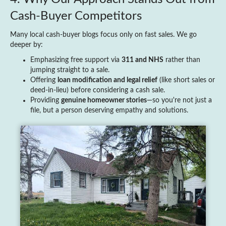
Cash‑Buyer Competitors
Many local cash‑buyer blogs focus only on fast sales. We go
deeper by:
Emphasizing free support via
311 and NHS
rather than
jumping straight to a sale.
Offering
loan modification and legal relief
(like short sales or
deed‑in‑lieu) before considering a cash sale.
Providing
genuine homeowner stories
—so you're not just a
file, but a person deserving empathy and solutions.