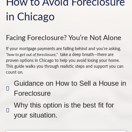
How to Avoid Foreclosure
in Chicago
Facing Foreclosure? You’re Not Alone
If your mortgage payments are falling behind and you're asking,
“how to get out of foreclosure,”
take a deep breath—there are
proven options in Chicago to help you avoid losing your home.
This guide walks you through realistic steps and support you can
count on.
Guidance on How to Sell a House in
Foreclosure
Why this option is the best fit for
your situation.