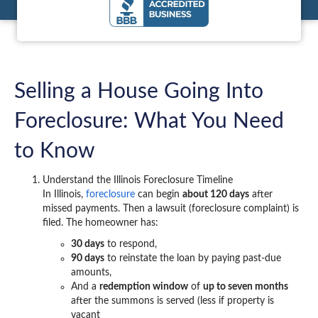
Selling a House Going Into
Foreclosure: What You Need
to Know
Understand the Illinois Foreclosure Timeline
In Illinois,
foreclosure
can begin
about 120 days
after
missed payments. Then a lawsuit (foreclosure complaint) is
filed. The homeowner has:
30 days
to respond,
90 days
to reinstate the loan by paying past-due
amounts,
And a
redemption window
of
up to seven months
after the summons is served (less if property is
vacant