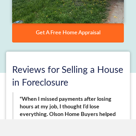
Get A Free Home Appraisal
Reviews for Selling a House
in Foreclosure
“When I missed payments after losing
hours at my job, I thought I’d lose
everything. Olson Home Buyers helped
me modify my loan and I stayed in my
home for now.”
–
Maria, Little Village,