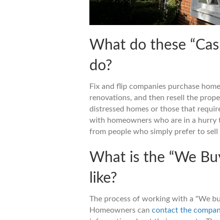
What do these “Cas
do?
Fix and flip companies purchase home
renovations, and then resell the proper
distressed homes or those that require
with homeowners who are in a hurry t
from people who simply prefer to sell 
What is the “We Bu
like?
The process of working with a "We bu
Homeowners can
contact the compa