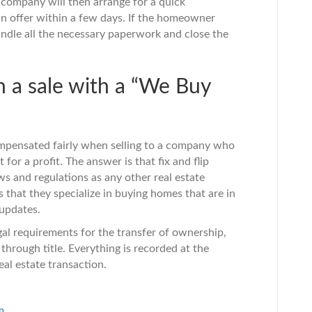
 company will then arrange for a quick
n offer within a few days. If the homeowner
andle all the necessary paperwork and close the
n a sale with a “We Buy
ompensated fairly when selling to a company who
 for a profit. The answer is that fix and flip
 and regulations as any other real estate
s that they specialize in buying homes that are in
 updates.
gal requirements for the transfer of ownership,
through title. Everything is recorded at the
al estate transaction.
m