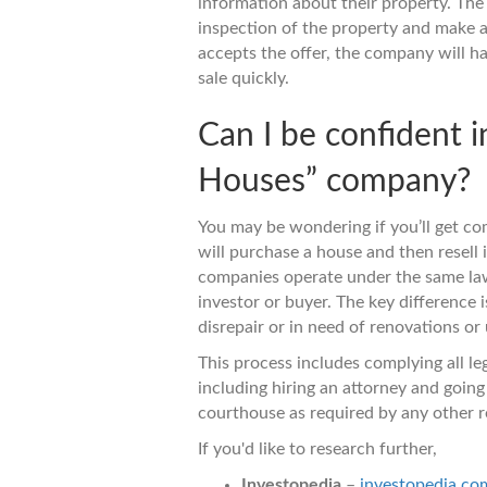
information about their property. The
inspection of the property and make a
accepts the offer, the company will h
sale quickly.
Can I be confident i
Houses” company?
You may be wondering if you’ll get c
will purchase a house and then resell it
companies operate under the same laws
investor or buyer. The key difference i
disrepair or in need of renovations or
This process includes complying all le
including hiring an attorney and going 
courthouse as required by any other re
If you'd like to research further,
Investopedia
–
investopedia.co