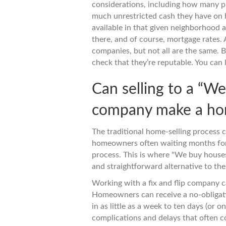
considerations, including how many p
much unrestricted cash they have on h
available in that given neighborhood a
there, and of course, mortgage rates.
companies, but not all are the same. 
check that they’re reputable. You can
Can selling to a “W
company make a hom
The traditional home-selling process 
homeowners often waiting months for 
process. This is where "We buy houses
and straightforward alternative to the
Working with a fix and flip company c
Homeowners can receive a no-obligatio
in as little as a week to ten days (or 
complications and delays that often c