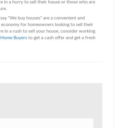
e in a hurry to sell their house or those who are
ure.
at say "We buy houses" are a convenient and
s economy for homeowners looking to sell their
're in a rush to sell your house, consider working
 Home Buyers
to get a cash offer and get a fresh