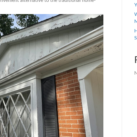
onvenient alternative to the traditional home-
Y
W
M
H
S
N