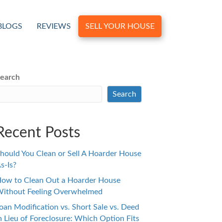
BLOGS
REVIEWS
SELL YOUR HOUSE
earch
Search
Recent Posts
hould You Clean or Sell A Hoarder House
s-Is?
ow to Clean Out a Hoarder House
ithout Feeling Overwhelmed
oan Modification vs. Short Sale vs. Deed
n Lieu of Foreclosure: Which Option Fits