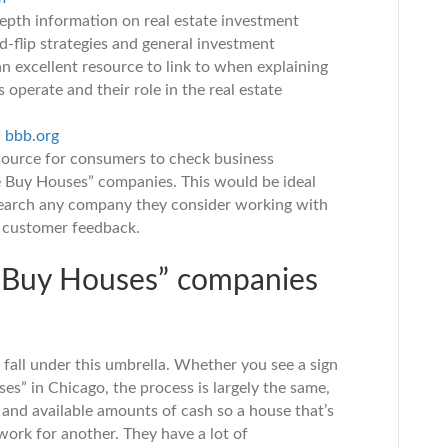
epth information on real estate investment
d-flip strategies and general investment
an excellent resource to link to when explaining
operate and their role in the real estate
–
bbb.org
source for consumers to check business
e Buy Houses” companies. This would be ideal
esearch any company they consider working with
nd customer feedback.
 Buy Houses” companies
n fall under this umbrella. Whether you see a sign
es” in Chicago, the process is largely the same,
s and available amounts of cash so a house that’s
 work for another. They have a lot of