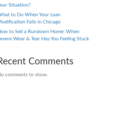
our Situation?
hat to Do When Your Loan
odification Fails in Chicago
ow to Sell a Rundown Home: When
evere Wear & Tear Has You Feeling Stuck
Recent Comments
o comments to show.