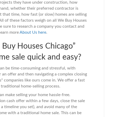
rojects they have under construction, how
and, whether their preferred contractor is
t that time, how fast (or slow) homes are selling
 All of these factors weigh on all We Buy Houses
Be sure to research a company you contact and
 learn more
About
Us
here
.
e Buy Houses Chicago”
e sale quick and easy?
can be time-consuming and stressful, with
an offer and then navigating a complex closing
" companies like ours come in. We offer a fast
 traditional home-selling process.
an make selling your home hassle-free.
n cash offer within a few days, close the sale
on a timeline you set), and avoid many of the
ome with a traditional home sale. This can be