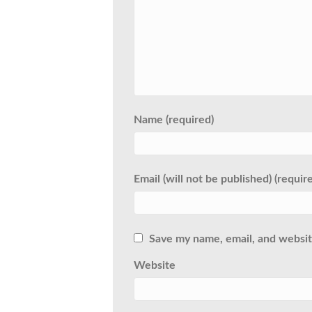
Name (required)
Email (will not be published) (requir
Save my name, email, and website
Website