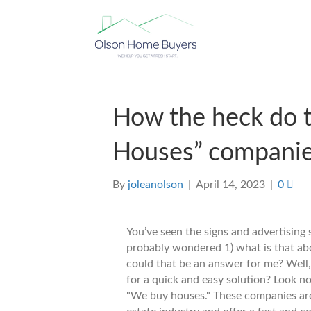
How the heck do 
Houses” compani
By
joleanolson
|
April 14, 2023
|
0
You’ve seen the signs and advertising
probably wondered 1) what is that ab
could that be an answer for me? Well,
for a quick and easy solution? Look no
"We buy houses." These companies are