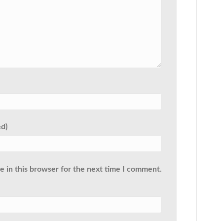
ed)
 in this browser for the next time I comment.