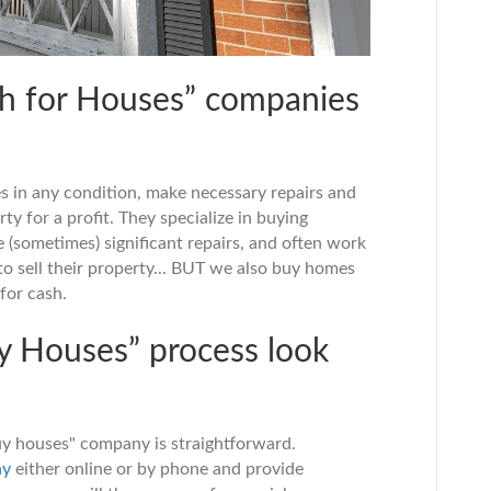
h for Houses” companies
s in any condition, make necessary repairs and
ty for a profit. They specialize in buying
 (sometimes) significant repairs, and often work
o sell their property... BUT we also buy homes
for cash.
y Houses” process look
y houses" company is straightforward.
ny
either online or by phone and provide