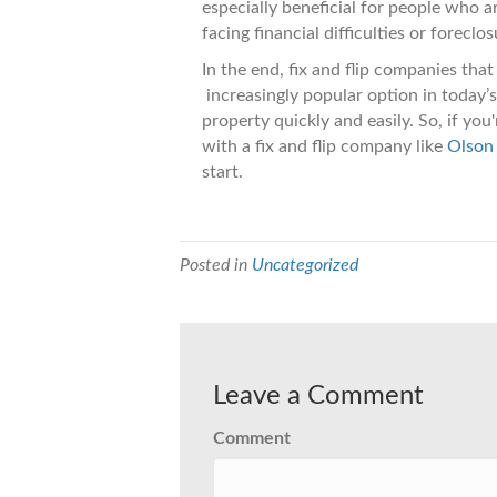
especially beneficial for people who ar
facing financial difficulties or foreclos
In the end, fix and flip companies th
increasingly popular option in today’
property quickly and easily. So, if you
with a fix and flip company like
Olson
start.
Posted in
Uncategorized
Leave a Comment
Comment