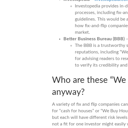
Investopedia provides in-d
processes, including fix-an
guidelines. This would be 
how fix-and-flip companies 
market.
Better Business Bureau (BBB)
The BBB is a trustworthy 
reputations, including “W
for advising readers to r
to verify its credibility a
Who are these “We
anyway?
A variety of fix and flip companies ca
for “cash for houses” or “We Buy Hous
but each will have different risk level
not a fit for one investor might easily