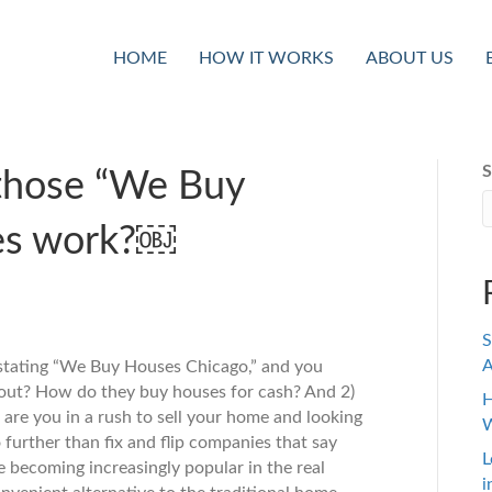
HOME
HOW IT WORKS
ABOUT US
S
those “We Buy
es work?￼
S
A
 stating “We Buy Houses Chicago,” and you
out? How do they buy houses for cash? And 2)
H
 are you in a rush to sell your home and looking
W
 further than fix and flip companies that say
L
 becoming increasingly popular in the real
i