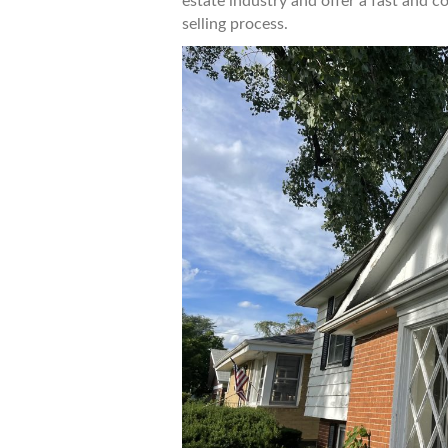
estate industry and offer a fast and c
selling process.