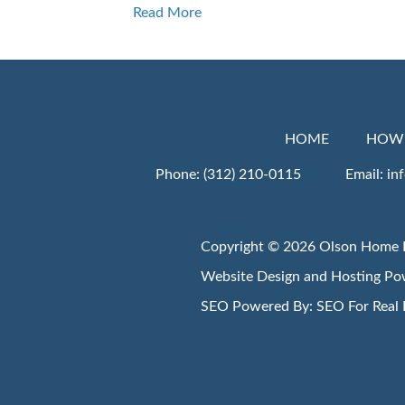
Read More
HOME
HOW 
Phone:
(312) 210-0115
Email:
in
Copyright © 2026 Olson Home 
Website Design and Hosting P
SEO Powered By:
SEO For Real 