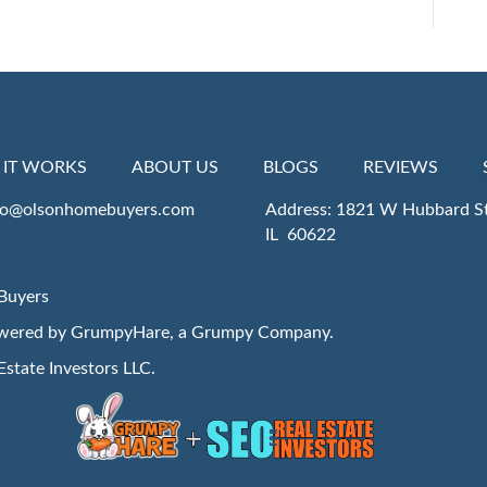
IT WORKS
ABOUT US
BLOGS
REVIEWS
fo@olsonhomebuyers.com
Address: 1821 W Hubbard St
IL 60622
Buyers
owered by
GrumpyHare
, a Grumpy Company.
Estate Investors LLC
.