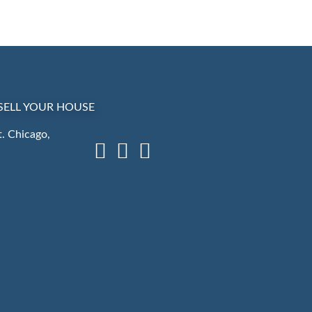
SELL YOUR HOUSE
. Chicago,
Facebook
LinkedIn
Instagram