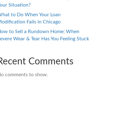
our Situation?
hat to Do When Your Loan
odification Fails in Chicago
ow to Sell a Rundown Home: When
evere Wear & Tear Has You Feeling Stuck
Recent Comments
o comments to show.