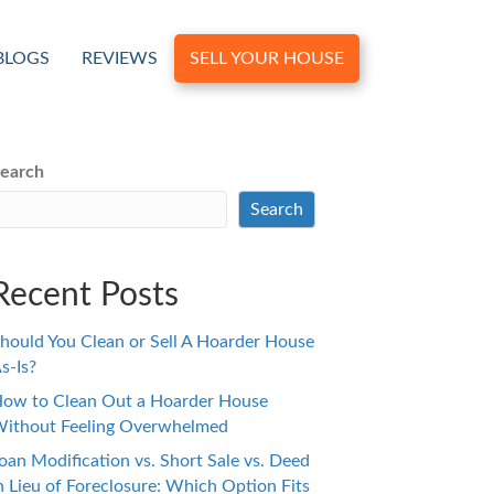
BLOGS
REVIEWS
SELL YOUR HOUSE
earch
Search
Recent Posts
hould You Clean or Sell A Hoarder House
s-Is?
ow to Clean Out a Hoarder House
ithout Feeling Overwhelmed
oan Modification vs. Short Sale vs. Deed
n Lieu of Foreclosure: Which Option Fits