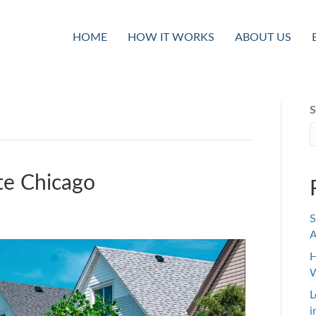
HOME
HOW IT WORKS
ABOUT US
S
te Chicago
S
A
H
W
L
i