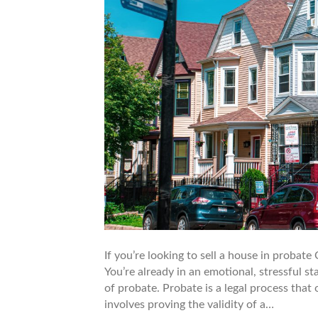
If you’re looking to sell a house in probat
You’re already in an emotional, stressful 
of probate. Probate is a legal process tha
involves proving the validity of a…