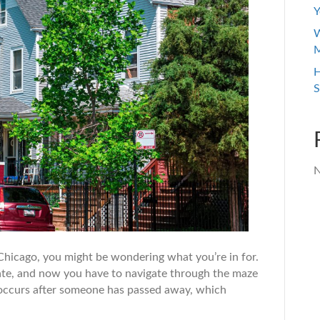
Y
W
M
H
S
N
e Chicago, you might be wondering what you’re in for.
state, and now you have to navigate through the maze
t occurs after someone has passed away, which