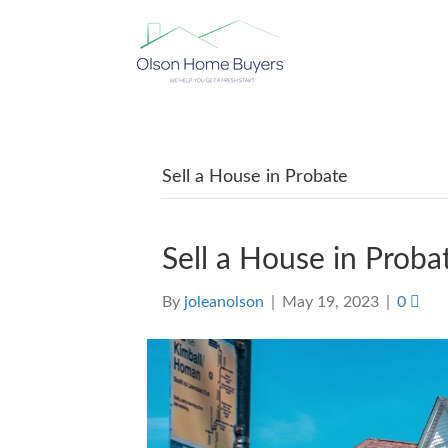
Sell a House in Probate
Sell a House in Proba
By
joleanolson
|
May 19, 2023
|
0