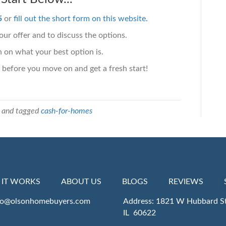
5
or
fill out the short form on this website.
ur offer and to discuss the options.
 on what your best option is.
 before you move on and get a fresh start!
and tagged
cash-for-homes
IT WORKS
ABOUT US
BLOGS
REVIEWS
fo@olsonhomebuyers.com
Address: 1821 W Hubbard St
IL 60622