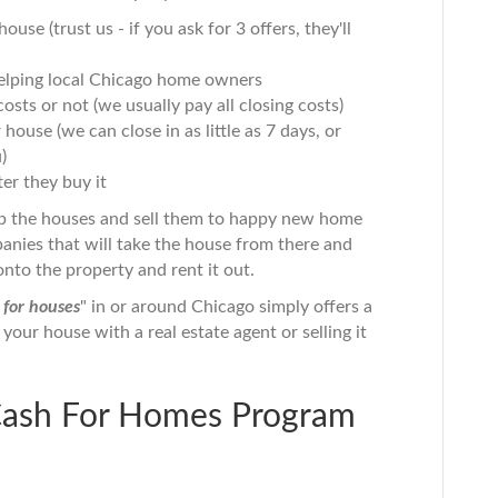
use (trust us - if you ask for 3 offers, they'll
 helping local Chicago home owners
osts or not (we usually pay all closing costs)
ouse (we can close in as little as 7 days, or
)
er they buy it
p the houses and sell them to happy new home
nies that will take the house from there and
onto the property and rent it out.
 for houses
" in or around Chicago simply offers a
g your house with a real estate agent or selling it
Cash For Homes Program