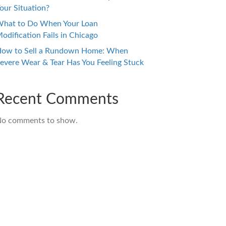
our Situation?
hat to Do When Your Loan
odification Fails in Chicago
ow to Sell a Rundown Home: When
evere Wear & Tear Has You Feeling Stuck
Recent Comments
o comments to show.