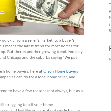
Y
W
M
H
S
 quickly from a seller's market, to a buyer's
This means the latest trend for most homes for
 drop. But there's another growing trend. You may
ound Chicago and the suburbs saying "
We pay
N
cash home buyers, here at
Olson Home Buyers
ompanies can do for a local home seller, and
tend to have a few reasons (not always, but as a
ill struggling to sell your home
o sell and feel like you are about ready to give