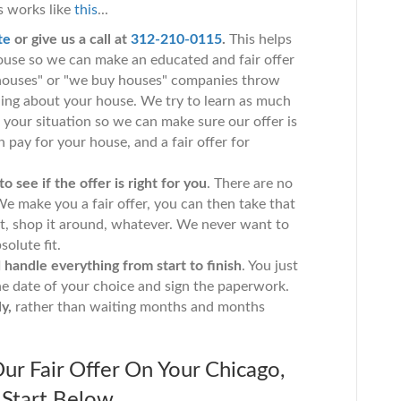
 works like
this
...
te
or give us a call at
312-210-0115
.
This helps
house so we can make an educated and fair offer
houses" or "we buy houses" companies throw
rning about your house. We try to learn as much
your situation so we can make sure our offer is
 pay for your house, and a fair offer for
 see if the offer is right for you
. There are no
e make you a fair offer, you can then take that
st, shop it around, whatever. We never want to
solute fit.
andle everything from start to finish
. You just
he date of your choice and sign the paperwork.
y,
rather than waiting months and months
ur Fair Offer On Your Chicago,
Start Below...