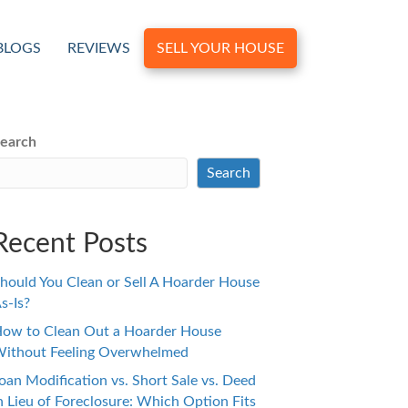
BLOGS
REVIEWS
SELL YOUR HOUSE
earch
Search
Recent Posts
hould You Clean or Sell A Hoarder House
s-Is?
ow to Clean Out a Hoarder House
ithout Feeling Overwhelmed
oan Modification vs. Short Sale vs. Deed
n Lieu of Foreclosure: Which Option Fits