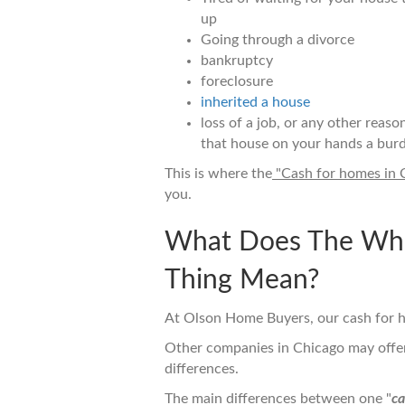
up
Going through a divorce
bankruptcy
foreclosure
inherited a house
loss of a job, or any other reaso
that house on your hands a burd
This is where the
"Cash for homes in 
you.
What Does The Who
Thing Mean?
At Olson Home Buyers, our cash for h
Other companies in Chicago may offer 
differences.
The main differences between one "
ca