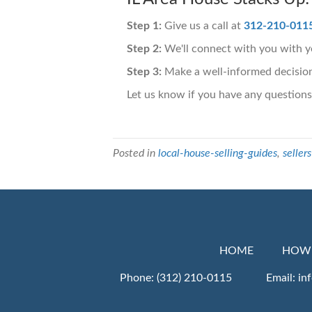
Step 1:
Give us a call at
312-210-011
Step 2:
We'll connect with you with yo
Step 3:
Make a well-informed decision
Let us know if you have any questions
Posted in
local-house-selling-guides
,
sellers
HOME
HOW 
Phone:
(312) 210-0115
Email:
in