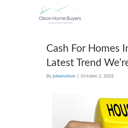
Cash For Homes In
Latest Trend We’r
By
joleanolson
|
October 2, 2022