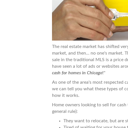
The real estate market has shifted very
market, and then... no one's market. 
sale in the traditional MLS is a price
have seen a lot of ads or websites ar
cash for homes in Chicago
!
"
As one of the area's most respected 
we can tell you what these types of c
how it works.
Home owners looking to sell for cash 
general rule):
They want to relocate, but are st
Tired of waiting for your house t