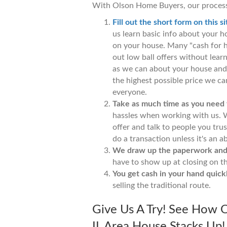
With Olson Home Buyers, our process
Fill out the short form on this si
us learn basic info about your 
on your house. Many "cash for 
out low ball offers without lea
as we can about your house and 
the highest possible price we can
everyone.
Take as much time as you need to
hassles when working with us. W
offer and talk to people you tru
do a transaction unless it's an ab
We draw up the paperwork and h
have to show up at closing on t
You get cash in your hand quickl
selling the traditional route.
Give Us A Try! See How O
IL Area House Stacks Up! 