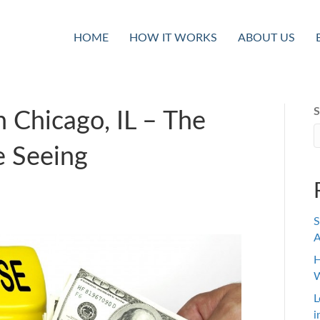
HOME
HOW IT WORKS
ABOUT US
S
 Chicago, IL – The
e Seeing
S
A
H
W
L
i