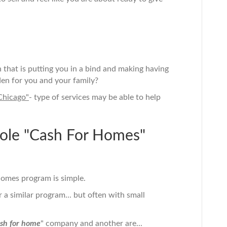
n that is putting you in a bind and making having
en for you and your family?
Chicago"
- type of services may be able to help
le "Cash For Homes"
omes program is simple.
a similar program... but often with small
sh for home
" company and another are...