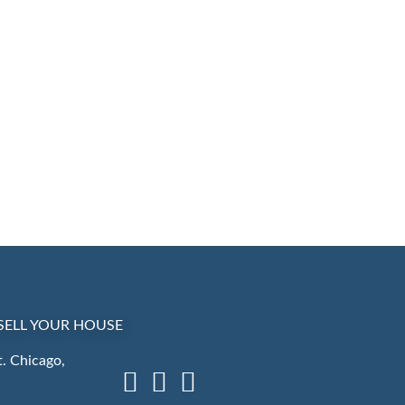
SELL YOUR HOUSE
. Chicago,
Facebook
LinkedIn
Instagram