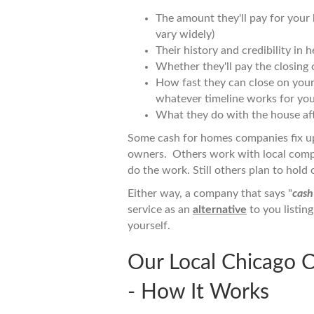
The amount they'll pay for your ho
vary widely)
Their history and credibility in
Whether they'll pay the closing c
How fast they can close on your h
whatever timeline works for you
What they do with the house aft
Some cash for homes companies fix u
owners. Others work with local compa
do the work. Still others plan to hold 
Either way, a company that says "
cash
service as an
alternative
to you listin
yourself.
Our Local Chicago 
- How It Works